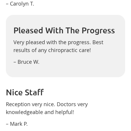
– Carolyn T.
Pleased With The Progress
Very pleased with the progress. Best
results of any chiropractic care!
– Bruce W.
Nice Staff
Reception very nice. Doctors very
knowledgeable and helpful!
– Mark P.