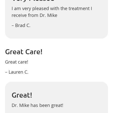
I am very pleased with the treatment I
receive from Dr. Mike
– Brad C.
Great Care!
Great care!
– Lauren C.
Great!
Dr. Mike has been great!