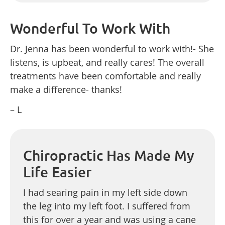
Wonderful To Work With
Dr. Jenna has been wonderful to work with!- She
listens, is upbeat, and really cares! The overall
treatments have been comfortable and really
make a difference- thanks!
– L
Chiropractic Has Made My
Life Easier
I had searing pain in my left side down
the leg into my left foot. I suffered from
this for over a year and was using a cane