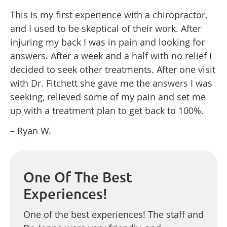
This is my first experience with a chiropractor,
and I used to be skeptical of their work. After
injuring my back I was in pain and looking for
answers. After a week and a half with no relief I
decided to seek other treatments. After one visit
with Dr. Fitchett she gave me the answers I was
seeking, relieved some of my pain and set me
up with a treatment plan to get back to 100%.
– Ryan W.
One Of The Best
Experiences!
One of the best experiences! The staff and