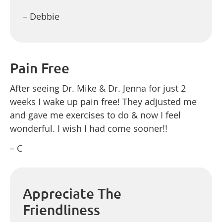
– Debbie
Pain Free
After seeing Dr. Mike & Dr. Jenna for just 2
weeks I wake up pain free! They adjusted me
and gave me exercises to do & now I feel
wonderful. I wish I had come sooner!!
– C
Appreciate The
Friendliness