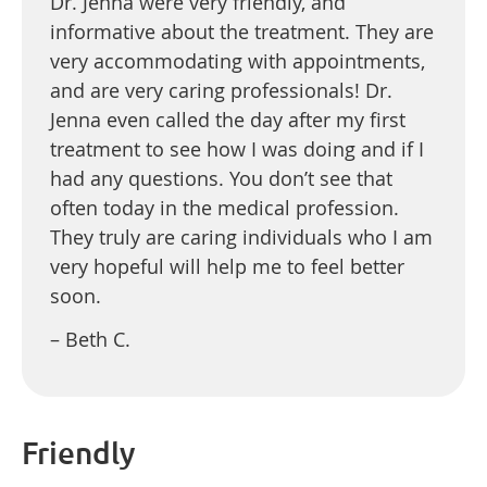
Dr. Jenna were very friendly, and
informative about the treatment. They are
very accommodating with appointments,
and are very caring professionals! Dr.
Jenna even called the day after my first
treatment to see how I was doing and if I
had any questions. You don’t see that
often today in the medical profession.
They truly are caring individuals who I am
very hopeful will help me to feel better
soon.
– Beth C.
Friendly