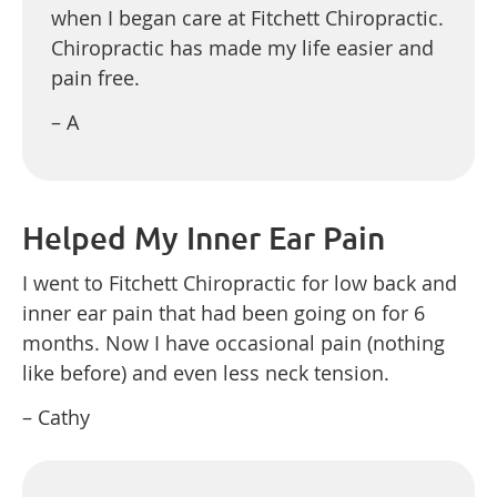
when I began care at Fitchett Chiropractic.
Chiropractic has made my life easier and
pain free.
– A
Helped My Inner Ear Pain
I went to Fitchett Chiropractic for low back and
inner ear pain that had been going on for 6
months. Now I have occasional pain (nothing
like before) and even less neck tension.
– Cathy