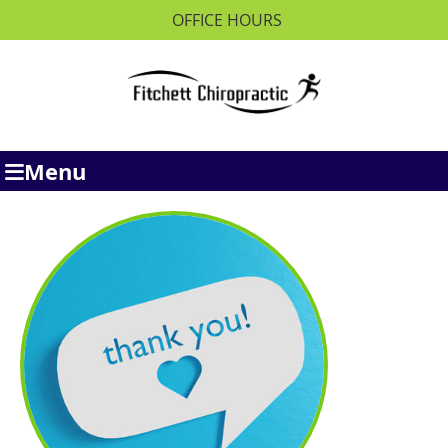
OFFICE HOURS
Menu