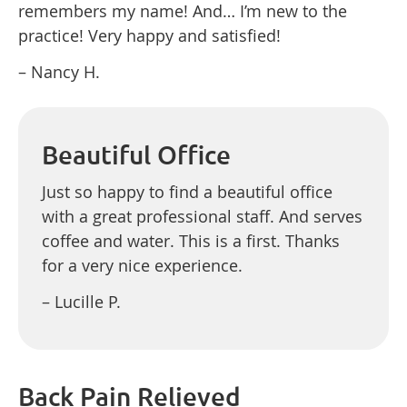
remembers my name! And… I’m new to the
practice! Very happy and satisfied!
– Nancy H.
Beautiful Office
Just so happy to find a beautiful office
with a great professional staff. And serves
coffee and water. This is a first. Thanks
for a very nice experience.
– Lucille P.
Back Pain Relieved