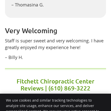
– Thomasina G.
Very Welcoming
Staff is super sweet and very welcoming. I have
greatly enjoyed my experience here!
– Billy H.
Fitchett Chiropractic Center
Reviews | (610) 869-3222
We use cookies and similar tracking technologies to
analyze site usage, enhance our services, and deliver