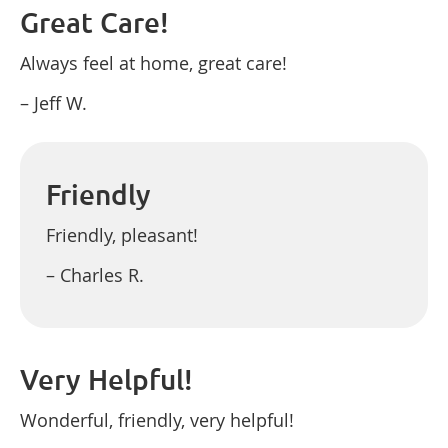
Great Care!
Always feel at home, great care!
– Jeff W.
Friendly
Friendly, pleasant!
– Charles R.
Very Helpful!
Wonderful, friendly, very helpful!