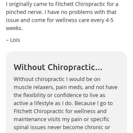
I originally came to Fitchett Chiropractic for a
pinched nerve. I have no problems with that
issue and come for wellness care every 4-5
weeks.
– Lois
Without Chiropractic…
Without chiropractic I would be on
muscle relaxers, pain meds, and not have
the flexibility or confidence to live as
active a lifestyle as I do. Because I go to
Fitchett Chiropractic for wellness and
maintenance visits my pain or specific
spinal issues never become chronic or