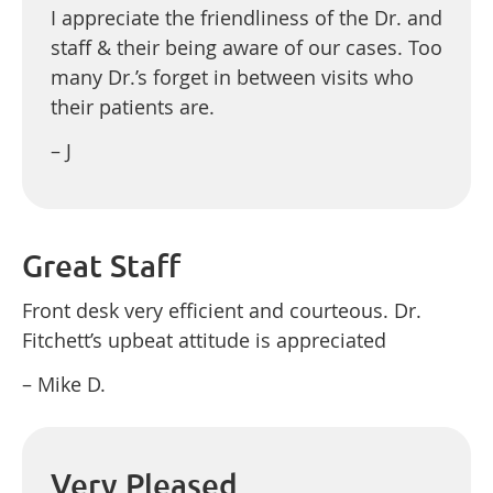
I appreciate the friendliness of the Dr. and
staff & their being aware of our cases. Too
many Dr.’s forget in between visits who
their patients are.
– J
Great Staff
Front desk very efficient and courteous. Dr.
Fitchett’s upbeat attitude is appreciated
– Mike D.
Very Pleased