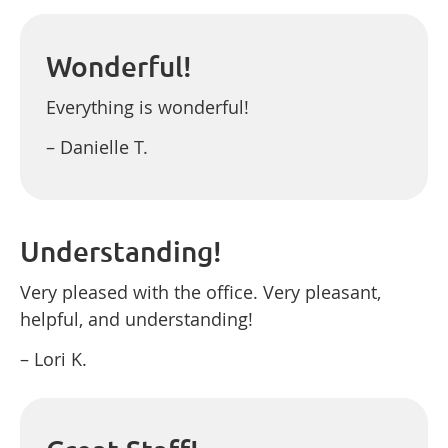
Wonderful!
Everything is wonderful!
– Danielle T.
Understanding!
Very pleased with the office. Very pleasant,
helpful, and understanding!
– Lori K.