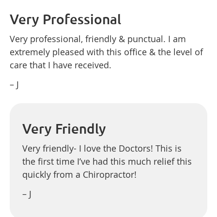
Very Professional
Very professional, friendly & punctual. I am
extremely pleased with this office & the level of
care that I have received.
– J
Very Friendly
Very friendly- I love the Doctors! This is
the first time I’ve had this much relief this
quickly from a Chiropractor!
– J