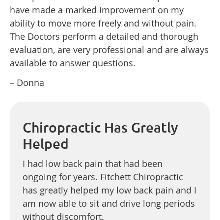
have made a marked improvement on my
ability to move more freely and without pain.
The Doctors perform a detailed and thorough
evaluation, are very professional and are always
available to answer questions.
– Donna
Chiropractic Has Greatly
Helped
I had low back pain that had been
ongoing for years. Fitchett Chiropractic
has greatly helped my low back pain and I
am now able to sit and drive long periods
without discomfort.