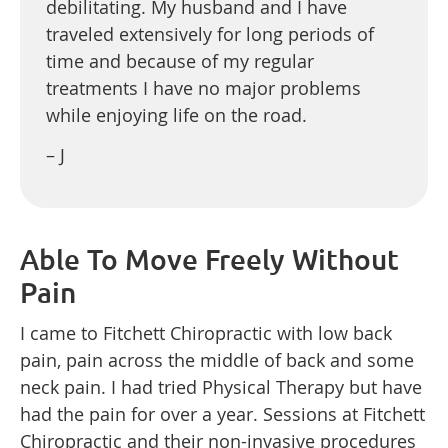
debilitating. My husband and I have
traveled extensively for long periods of
time and because of my regular
treatments I have no major problems
while enjoying life on the road.
– J
Able To Move Freely Without
Pain
I came to Fitchett Chiropractic with low back
pain, pain across the middle of back and some
neck pain. I had tried Physical Therapy but have
had the pain for over a year. Sessions at Fitchett
Chiropractic and their non-invasive procedures