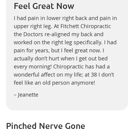
Feel Great Now
I had pain in lower right back and pain in
upper right leg. At Fitchett Chiropractic
the Doctors re-aligned my back and
worked on the right leg specifically. I had
pain for years, but I feel great now. I
actually don’t hurt when I get out bed
every morning! Chiropractic has had a
wonderful affect on my life; at 38 I don’t
feel like an old person anymore!
– Jeanette
Pinched Nerve Gone