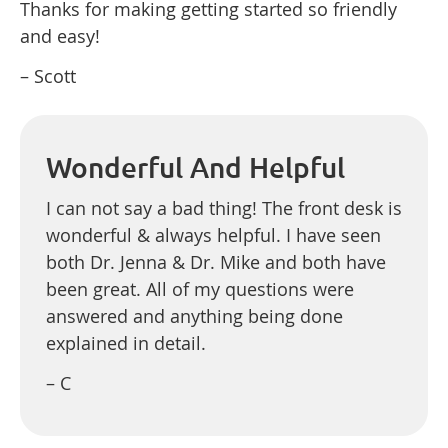
Thanks for making getting started so friendly
and easy!
– Scott
Wonderful And Helpful
I can not say a bad thing! The front desk is
wonderful & always helpful. I have seen
both Dr. Jenna & Dr. Mike and both have
been great. All of my questions were
answered and anything being done
explained in detail.
– C