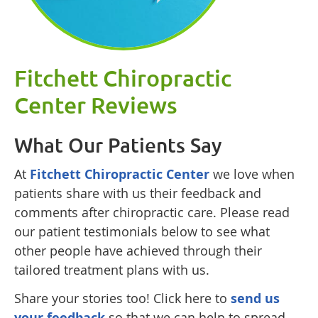
Fitchett Chiropractic
Center Reviews
What Our Patients Say
At
Fitchett Chiropractic Center
we love when
patients share with us their feedback and
comments after chiropractic care. Please read
our patient testimonials below to see what
other people have achieved through their
tailored treatment plans with us.
Share your stories too! Click here to
send us
your feedback
so that we can help to spread