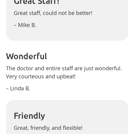
Great Staff!
Great staff, could not be better!
– Mike B.
Wonderful
The doctor and entire staff are just wonderful.
Very courteous and upbeat!
– Linda B.
Friendly
Great, friendly, and flexible!