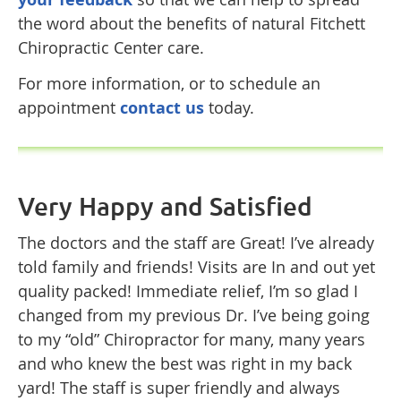
the word about the benefits of natural Fitchett
Chiropractic Center care.
For more information, or to schedule an
appointment
contact us
today.
Very Happy and Satisfied
The doctors and the staff are Great! I’ve already
told family and friends! Visits are In and out yet
quality packed! Immediate relief, I’m so glad I
changed from my previous Dr. I’ve being going
to my “old” Chiropractor for many, many years
and who knew the best was right in my back
yard! The staff is super friendly and always