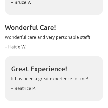
– Bruce V.
Wonderful Care!
Wonderful care and very personable staff!
– Hattie W.
Great Experience!
It has been a great experience for me!
– Beatrice P.